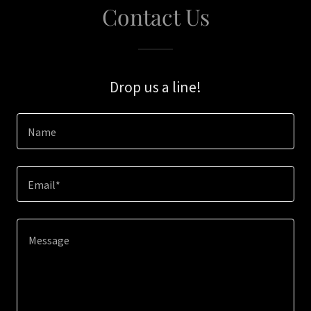
Contact Us
Drop us a line!
Name
Email*