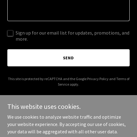
Sign up for our email list for updates, promotions, and
more.
SEND
This site is protected by reCAPTCHA and the Google
Privacy Policy
and
Terms of
Service
apply.
This website uses cookies.
We use cookies to analyze website traffic and optimize
Copyright © 2025 crossroadscommunityservices.com - All Rights
your website experience. By accepting our use of cookies,
Reserved.
your data will be aggregated with all other user data.