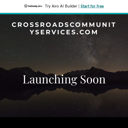
Try Airo AI Builder
|
Start for free
CROSSROADSCOMMUNIT
YSERVICES.COM
Launching Soon